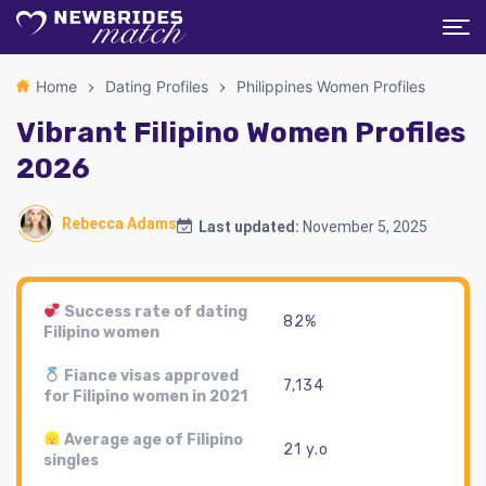
Home
Dating Profiles
Philippines Women Profiles
Vibrant Filipino Women Profiles
2026
Rebecca Adams
Last updated:
November 5, 2025
Success rate of dating
82%
Filipino women
Fiance visas approved
7,134
for Filipino women in 2021
Average age of Filipino
21 y.o
singles