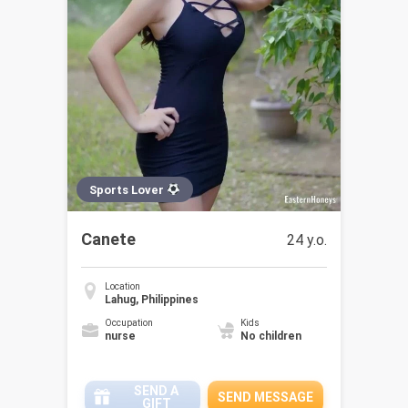
Sports Lover
Canete
24 y.o.
Location
Lahug, Philippines
Occupation
Kids
nurse
No children
SEND A
SEND MESSAGE
GIFT