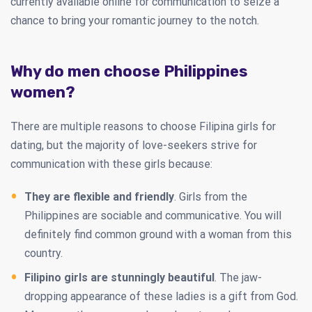
currently available online for communication to seize a
chance to bring your romantic journey to the notch.
Why do men choose Philippines
women?
There are multiple reasons to choose Filipina girls for
dating, but the majority of love-seekers strive for
communication with these girls because:
They are flexible and friendly
. Girls from the
Philippines are sociable and communicative. You will
definitely find common ground with a woman from this
country.
Filipino girls are stunningly beautiful
. The jaw-
dropping appearance of these ladies is a gift from God.