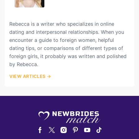
Rebecca is a writer who specializes in online
dating and interpersonal relationships. When you
encounter a guide to foreign women, helpful
dating tips, or comparisons of different types of
foreign girls, it probably was written and polished
by Rebecca.
VIEW ARTICLES →