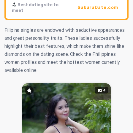
Best dating site to
SakuraDate.com
meet
Filipina singles are endowed with seductive appearances
and great personality traits. These ladies successfully
highlight their best features, which make them shine like
diamonds on the dating scene. Check the Philippines
women profiles and meet the hottest women currently
available online.
4