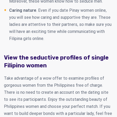
Moreover, these women know how to seduce men.
Caring nature
. Even if you date Pinay women online,
you will see how caring and supportive they are. These
ladies are attentive to their partners, so make sure you
will have an exciting time while communicating with
Filipina girls online.
View the seductive profiles of single
Filipino women
Take advantage of a wow offer to examine profiles of
gorgeous women from the Philippines free of charge.
There is no need to create an account on the dating site
to see its participants. Enjoy the outstanding beauty of
Philippines women and choose your perfect match. If you
want to build deeper bonds with a particular lady, feel free