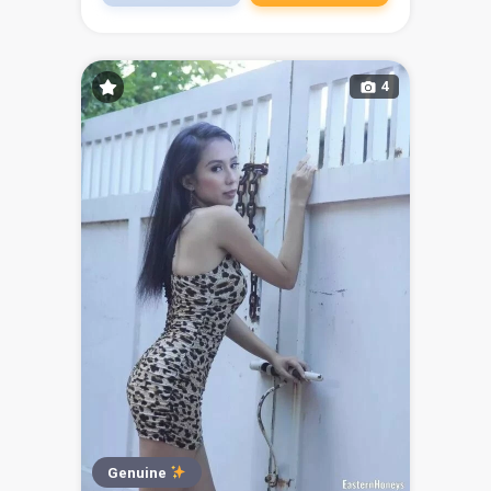
4
Genuine