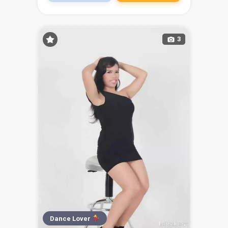
3
Dance Lover