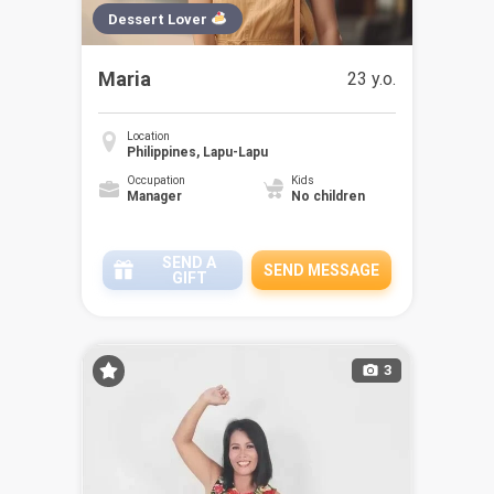
Dessert Lover
Maria
23 y.o.
Location
Philippines, Lapu-Lapu
Occupation
Kids
Manager
No children
SEND A
SEND MESSAGE
GIFT
3