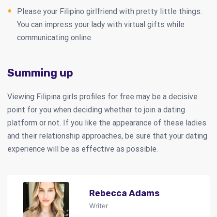
Please your Filipino girlfriend with pretty little things.
You can impress your lady with virtual gifts while
communicating online.
Summing up
Viewing Filipina girls profiles for free may be a decisive
point for you when deciding whether to join a dating
platform or not. If you like the appearance of these ladies
and their relationship approaches, be sure that your dating
experience will be as effective as possible.
Rebecca Adams
Writer