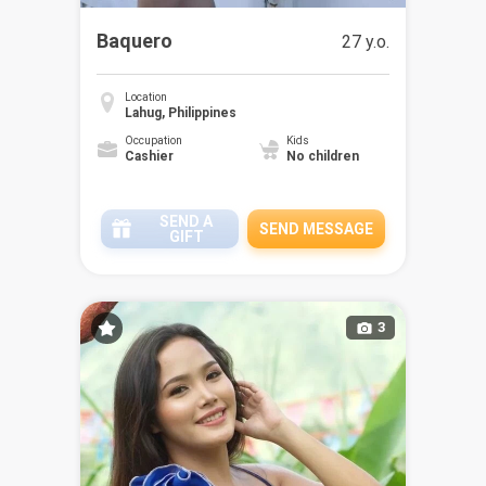
Baquero
27 y.o.
Location
Lahug, Philippines
Occupation
Kids
Cashier
No children
SEND A
SEND MESSAGE
GIFT
3