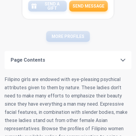
SEND A
SEND MESSAGE
GIFT
MORE PROFILES
Page Contents
Filipino girls are endowed with eye-pleasing psychical
attributes given to them by nature. These ladies don’t
need to make many efforts to emphasize their beauty
since they have everything a man may need. Expressive
facial features, in combination with slender bodies, make
these ladies stand out from other female Asian
representatives. Browse the profiles of Filipino women