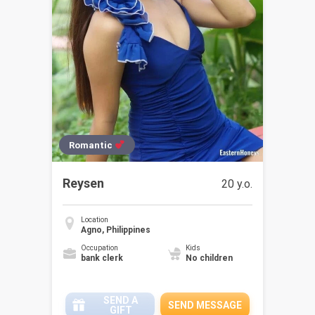
Romantic
Reysen
20 y.o.
Location
Agno, Philippines
Occupation
Kids
bank clerk
No children
SEND A
SEND MESSAGE
GIFT