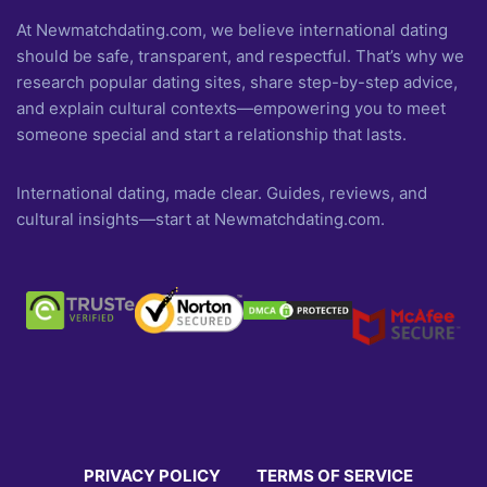
At Newmatchdating.com, we believe international dating
should be safe, transparent, and respectful. That’s why we
research popular dating sites, share step-by-step advice,
and explain cultural contexts—empowering you to meet
someone special and start a relationship that lasts.
International dating, made clear. Guides, reviews, and
cultural insights—start at Newmatchdating.com.
PRIVACY POLICY
TERMS OF SERVICE