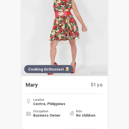
Cooking Enthusiast
Mary
51 y.o.
Location
Centre, Philippines
Occupation
Kids
Business Owner
No children