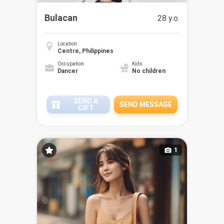
Bulacan
28 y.o.
Location
Centre, Philippines
Occupation
Kids
Dancer
No children
SEND A
SEND MESSAGE
GIFT
1