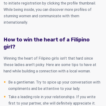
to initiate registration by clicking the profile thumbnail.
While being inside, you can discover more profiles of
stunning women and communicate with them
internationally.
How to win the heart of a Filipino
girl?
Winning the heart of Filipino girls isn’t that hard since
these ladies aren’t picky. Here are some tips to have at
hand while building a connection with a local woman.
Be a gentleman. Try to spice up your conversation with
compliments and be attentive to your lady.
Take a leading role in your relationships. If you write
first to your partner, she will definitely appreciate it.