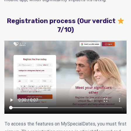
Registration process (Our verdict
7/10)
To access the features on MySpecialDates, you must first