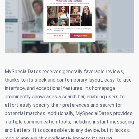
MySpecialDates receives generally favorable reviews,
thanks to its sleek and contemporary layout, easy-to-use
interface, and exceptional features. Its homepage
prominently showcases a search bar, enabling users to
effortlessly specify their preferences and search for
potential matches. Additionally, MySpecialDates provides
multiple communication tools, including instant messaging
and Letters. It is accessible via any device, but it lacks a
mobile app, which significantly impacts its rating.