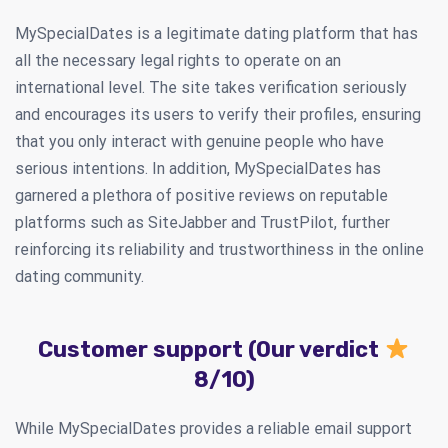
MySpecialDates is a legitimate dating platform that has
all the necessary legal rights to operate on an
international level. The site takes verification seriously
and encourages its users to verify their profiles, ensuring
that you only interact with genuine people who have
serious intentions. In addition, MySpecialDates has
garnered a plethora of positive reviews on reputable
platforms such as SiteJabber and TrustPilot, further
reinforcing its reliability and trustworthiness in the online
dating community.
Customer support (Our verdict
8/10)
While MySpecialDates provides a reliable email support