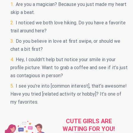
Are you a magician? Because you just made my heart
skip a beat.
I noticed we both love hiking. Do you have a favorite
trail around here?
Do you believe in love at first swipe, or should we
chat a bit first?
Hey, I couldn’t help but notice your smile in your
profile picture. Want to grab a coffee and see if it’s just
as contagious in person?
I see you’re into [common interest], that’s awesome!
Have you tried [related activity or hobby]? It’s one of
my favorites.
CUTE GIRLS ARE
WAITING FOR YOU!