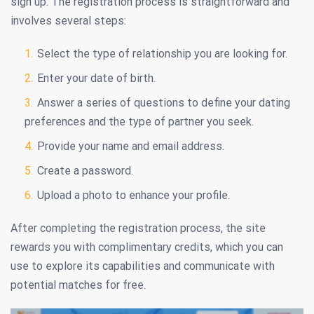
sign up. The registration process is straightforward and
involves several steps:
Select the type of relationship you are looking for.
Enter your date of birth.
Answer a series of questions to define your dating
preferences and the type of partner you seek.
Provide your name and email address.
Create a password.
Upload a photo to enhance your profile.
After completing the registration process, the site
rewards you with complimentary credits, which you can
use to explore its capabilities and communicate with
potential matches for free.