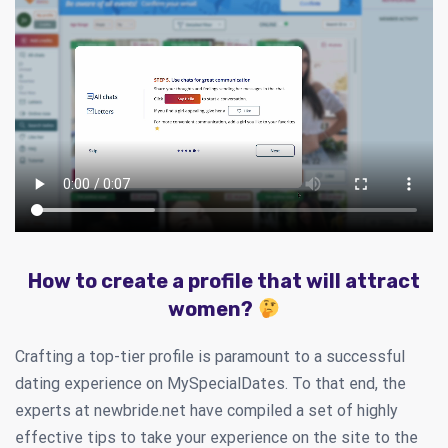
How to create a profile that will attract
women?
Crafting a top-tier profile is paramount to a successful
dating experience on MySpecialDates. To that end, the
experts at newbride.net have compiled a set of highly
effective tips to take your experience on the site to the