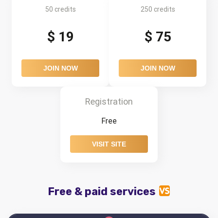
50 credits
250 credits
$ 19
$ 75
JOIN NOW
JOIN NOW
Registration
Free
VISIT SITE
Free & paid services