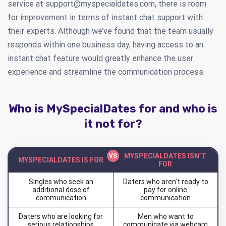
service at
support@myspecialdates.com
, there is room
for improvement in terms of instant chat support with
their experts. Although we’ve found that the team usually
responds within one business day, having access to an
instant chat feature would greatly enhance the user
experience and streamline the communication process.
Who is MySpecialDates for and who is
it not for?
MYSPECIALDATES ISN’T
MYSPECIALDATES IS FOR
FOR
Singles who seek an
Daters who aren’t ready to
additional dose of
pay for online
communication
communication
Daters who are looking for
Men who want to
serious relationships
communicate via webcam