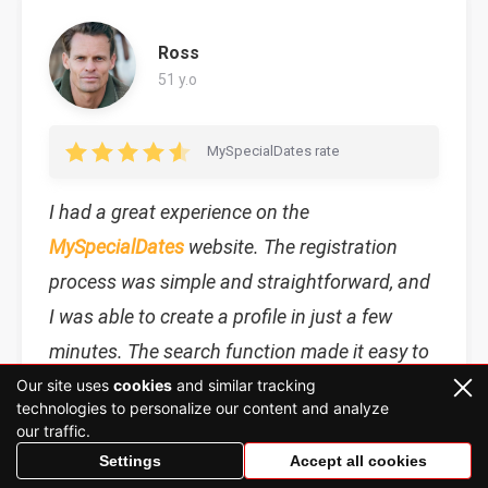
Ross
51 y.o
MySpecialDates rate
I had a great experience on the
MySpecialDates
website. The registration
process was simple and straightforward, and
I was able to create a profile in just a few
minutes. The search function made it easy to
find other users with similar interests and
Our site uses
cookies
and similar tracking
technologies to personalize our content and analyze
preferences. I am happy to find this site.
our traffic.
Settings
Accept all cookies
MySpecialDates