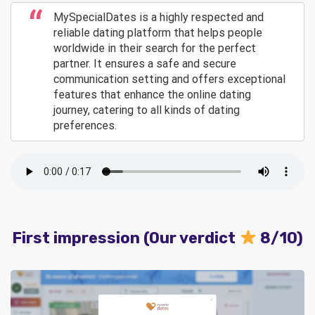
MySpecialDates is a highly respected and
reliable dating platform that helps people
worldwide in their search for the perfect
partner. It ensures a safe and secure
communication setting and offers exceptional
features that enhance the online dating
journey, catering to all kinds of dating
preferences.
First impression (Our verdict
8/10)