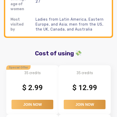
27
age of
women
Most
Ladies from Latin America, Eastern
visited
Europe, and Asia; men from the US,
by
the UK, Canada, and Australia
Cost of using
Special Offer
35 credits
35 credits
$ 2.99
$ 12.99
JOIN NOW
JOIN NOW