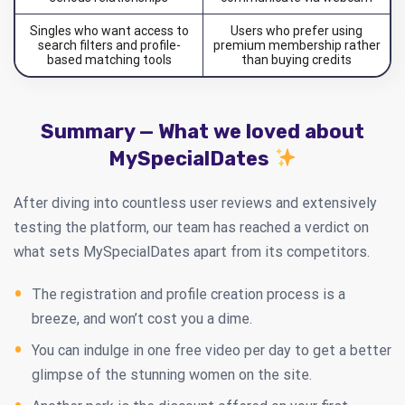
Singles who want access to
Users who prefer using
search filters and profile-
premium membership rather
based matching tools
than buying credits
Summary — What we loved about
MySpecialDates
After diving into countless user reviews and extensively
testing the platform, our team has reached a verdict on
what sets MySpecialDates apart from its competitors.
The registration and profile creation process is a
breeze, and won’t cost you a dime.
You can indulge in one free video per day to get a better
glimpse of the stunning women on the site.