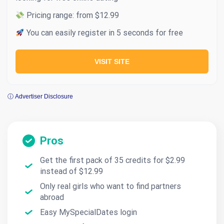
Pricing range: from $12.99
You can easily register in 5 seconds for free
VISIT SITE
ⓘ Advertiser Disclosure
Pros
Get the first pack of 35 credits for $2.99
instead of $12.99
Only real girls who want to find partners
abroad
Easy MySpecialDates login