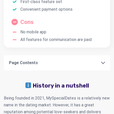
First-class feature set
Convenient payment options
Cons
No mobile app
All features for communication are paid
Page Contents
History in a nutshell
Being founded in 2021, MySpecialDates is a relatively new
name in the dating market. However, it has a great
reputation among potential love-seekers and delivers