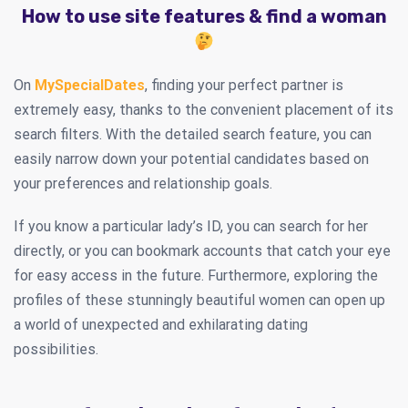
How to use site features & find a woman
On
MySpecialDates
, finding your perfect partner is
extremely easy, thanks to the convenient placement of its
search filters. With the detailed search feature, you can
easily narrow down your potential candidates based on
your preferences and relationship goals.
If you know a particular lady’s ID, you can search for her
directly, or you can bookmark accounts that catch your eye
for easy access in the future. Furthermore, exploring the
profiles of these stunningly beautiful women can open up
a world of unexpected and exhilarating dating
possibilities.