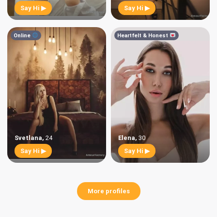
Say Hi ▶
Say Hi ▶
Online
Heartfelt & Honest
Svetlana
,
24
Elena
,
30
Say Hi ▶
Say Hi ▶
More profiles