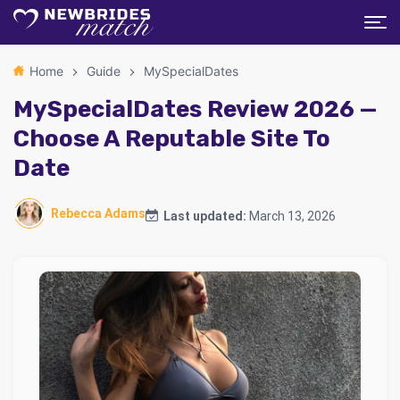
Home
Guide
MySpecialDates
MySpecialDates Review 2026 —
Choose A Reputable Site To
Date
Rebecca Adams
Last updated:
March 13, 2026