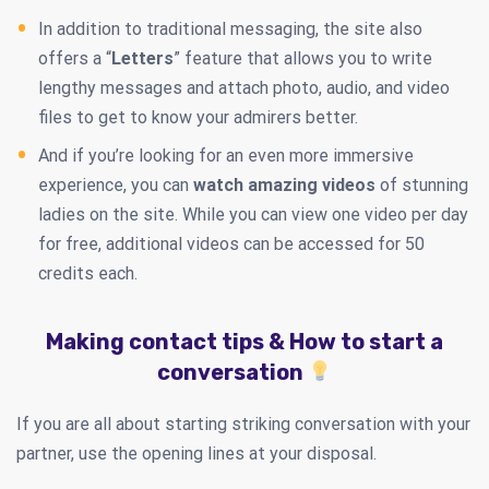
In addition to traditional messaging, the site also
offers a “
Letters
” feature that allows you to write
lengthy messages and attach photo, audio, and video
files to get to know your admirers better.
And if you’re looking for an even more immersive
experience, you can
watch amazing videos
of stunning
ladies on the site. While you can view one video per day
for free, additional videos can be accessed for 50
credits each.
Making contact tips & How to start a
conversation
If you are all about starting striking conversation with your
partner, use the opening lines at your disposal.