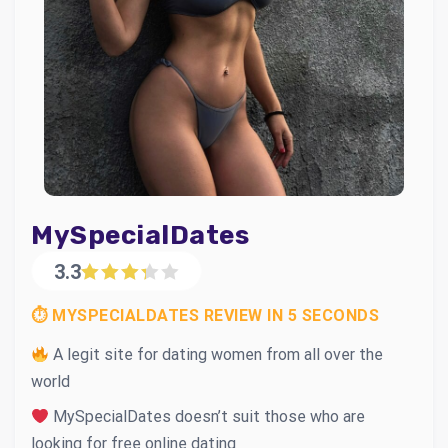
MySpecialDates
3.3
⏱ MYSPECIALDATES REVIEW IN 5 SECONDS
A legit site for dating women from all over the
world
MySpecialDates doesn’t suit those who are
looking for free online dating