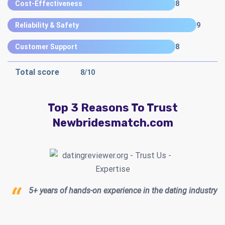
Cost-Effectiveness
8
Reliability & Safety
9
Customer Support
8
Total score
8
/10
Top 3 Reasons To Trust
Newbridesmatch.com
5+ years of hands-on experience in the dating industry