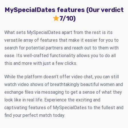
MySpecialDates features (Our verdict
7/10)
What sets MySpecialDates apart from the rest is its
versatile array of features that make it easier for you to
search for potential partners and reach out to them with
ease. Its well-crafted functionality allows you to do all
this and more with just a few clicks.
While the platform doesn’t offer video chat, you can still
watch video shows of breathtakingly beautiful women and
exchange files via messaging to get a sense of what they
look like in real life. Experience the exciting and
captivating features of MySpecialDates to the fullest and
find your perfect match today.