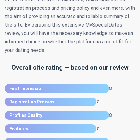
registration process and pricing policy and even more, with
the aim of providing an accurate and reliable summary of
the site. By perusing this extensive MySpecialDates
review, you will have the necessary knowledge to make an
informed choice on whether the platform is a good fit for
your dating needs.
Overall site rating — based on our review
First Impression
8
Registration Process
7
Profiles Quality
8
Features
7