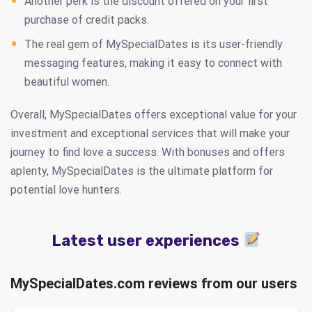
Another perk is the discount offered on your first
purchase of credit packs.
The real gem of MySpecialDates is its user-friendly
messaging features, making it easy to connect with
beautiful women.
Overall, MySpecialDates offers exceptional value for your
investment and exceptional services that will make your
journey to find love a success. With bonuses and offers
aplenty, MySpecialDates is the ultimate platform for
potential love hunters.
Latest user experiences
MySpecialDates.com reviews from our users