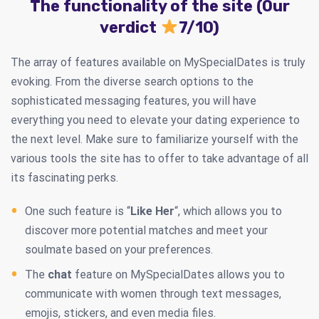
The functionality of the site (Our
verdict
7/10)
The array of features available on MySpecialDates is truly
evoking. From the diverse search options to the
sophisticated messaging features, you will have
everything you need to elevate your dating experience to
the next level. Make sure to familiarize yourself with the
various tools the site has to offer to take advantage of all
its fascinating perks.
One such feature is “
Like Her
“, which allows you to
discover more potential matches and meet your
soulmate based on your preferences.
The
chat
feature on MySpecialDates allows you to
communicate with women through text messages,
emojis, stickers, and even media files.