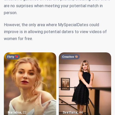
are no surprises when meeting your potential match in
person.
However, the only area where MySpecialDates could
improve is in allowing potential daters to view videos of
women for free.
Flirty
Creative
Nataliia
,
22
Svetlana
,
44