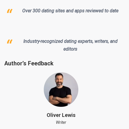
Over 300 dating sites and apps reviewed to date
Industry-recognized dating experts, writers, and
editors
Author’s Feedback
Oliver Lewis
Writer