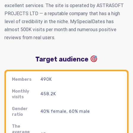
excellent services. The site is operated by ASTRASOFT
PROJECTS LTD — a reputable company that has a high
level of credibility in the niche. MySpecialDates has
almost 500K visits per month and numerous positive
reviews from real users.
Target audience
Members
490K
Monthly
458.2K
visits
Gender
40% female, 60% male
ratio
The
average