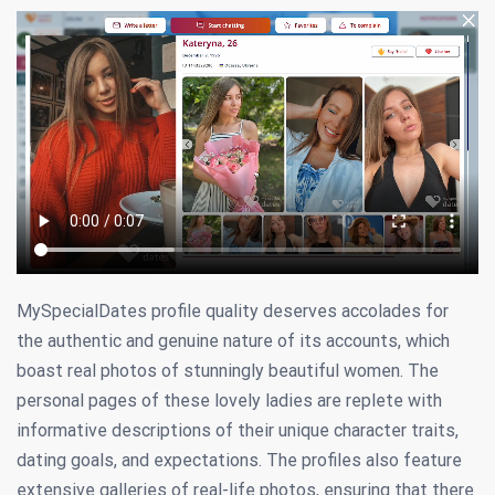
MySpecialDates profile quality deserves accolades for
the authentic and genuine nature of its accounts, which
boast real photos of stunningly beautiful women. The
personal pages of these lovely ladies are replete with
informative descriptions of their unique character traits,
dating goals, and expectations. The profiles also feature
extensive galleries of real-life photos, ensuring that there