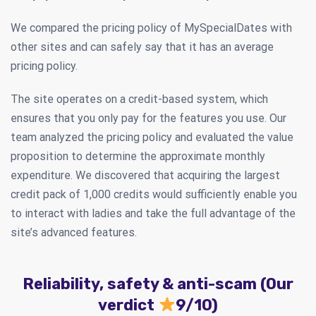
We compared the pricing policy of MySpecialDates with
other sites and can safely say that it has an average
pricing policy.
The site operates on a credit-based system, which
ensures that you only pay for the features you use. Our
team analyzed the pricing policy and evaluated the value
proposition to determine the approximate monthly
expenditure. We discovered that acquiring the largest
credit pack of 1,000 credits would sufficiently enable you
to interact with ladies and take the full advantage of the
site’s advanced features.
Reliability, safety & anti-scam (Our
verdict
9/10)