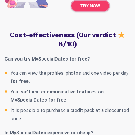
TRY NOW
Cost-effectiveness (Our verdict
8/10)
Can you try MySpecialDates for free?
You can view the profiles, photos and one video per day
for free.
You
can’t use communicative features on
MySpecialDates for free.
It is possible to purchase a credit pack at a discounted
price.
Is MySpecialDates expensive or cheap?