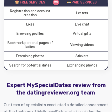
FREE SERVICES
PAID SERVICES
Registration and account
Letters
creation
Likes
Live chat
Browsing profiles
Virtual gifts
Bookmark personal pages of
Viewing videos
ladies
Examining photos
Stickers
Search for potential dates
Exchanging photos
Expert MySpecialDates review from
the datingreviewer.org team
Our team of specialists conducted a detailed assessment
of the features of MySpecialDates, which includes the