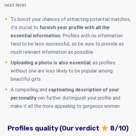
next level.
To boost your chances of attracting potential matches,
it’s crucial to
furnish your profile with all the
essential information.
Profiles with no information
tend to be less successful, so be sure to provide as
much relevant information as possible.
Uploading a photo is also essential
, as profiles
without one are less likely to be popular among
beautiful girls.
A compelling and
captivating description of your
personality
can further distinguish your profile and
make it all the more appealing to gorgeous women.
Profiles quality (Our verdict
8/10)