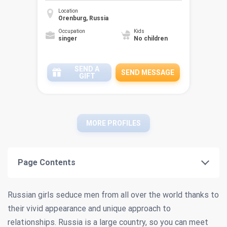
Location
Orenburg, Russia
Occupation
Kids
singer
No children
SEND A
SEND MESSAGE
GIFT
MORE PROFILES
Page Contents
Russian girls seduce men from all over the world thanks to
their vivid appearance and unique approach to
relationships. Russia is a large country, so you can meet