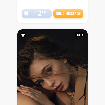
SEND A
SEND MESSAGE
GIFT
5