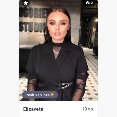
2
Positive Vibes
Elizaveta
19 y.o.