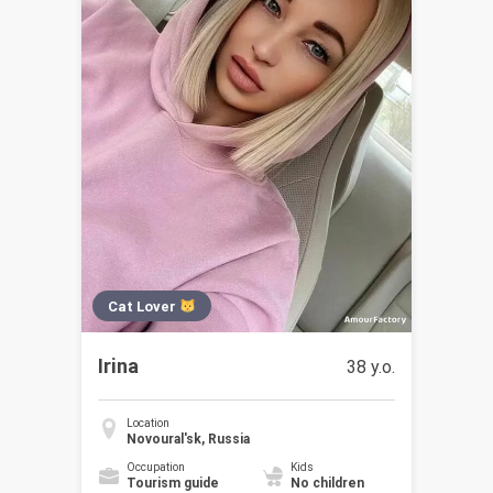
Cat Lover
Irina
38 y.o.
Location
Novoural'sk, Russia
Occupation
Kids
Tourism guide
No children