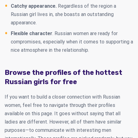
Catchy appearance.
Regardless of the region a
Russian girl lives in, she boasts an outstanding
appearance.
Flexible character
. Russian women are ready for
compromises, especially when it comes to supporting a
nice atmosphere in the relationship.
Browse the profiles of the hottest
Russian girls for free
If you want to build a closer connection with Russian
women, feel free to navigate through their profiles
available on this page. It goes without saying that all
ladies are different. However, all of them have similar
purposes—to communicate with interesting men