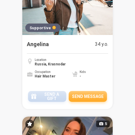
Supportive
Angelina
34 y.o.
Location
Russia, Krasnodar
Occupation
Kids
Hair Master
-
SEND A
SEND MESSAGE
GIFT
5