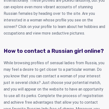
internationally. These profiles are picked randomly, but you
can explore even more vibrant accounts of stunning
Russian females by heading over to the site. Are you
interested in a woman whose profile you see on the
screen? Click on your profile to learn about her hobbies and
occupations and view more seductive pictures.
How to contact a Russian girl online?
While browsing profiles of sensual ladies from Russia, you
may feel a desire to get closer to a particular woman. Do
you know that you can contact a woman of your interest
just in several clicks? Just choose your potential match,
and you will appear on the website to have an opportunity
to use all its perks. Complete the process of registration
and achieve free advantages that allow you to contact
your favorite Russian lady free of charge. Moreover, you