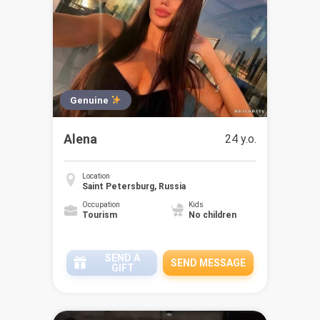
Genuine
Alena
24 y.o.
Location
Saint Petersburg, Russia
Occupation
Kids
Tourism
No children
SEND A
SEND MESSAGE
GIFT