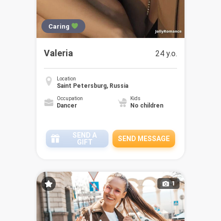
Caring
Valeria
24 y.o.
Location
Saint Petersburg, Russia
Occupation
Kids
Dancer
No children
SEND A
SEND MESSAGE
GIFT
1