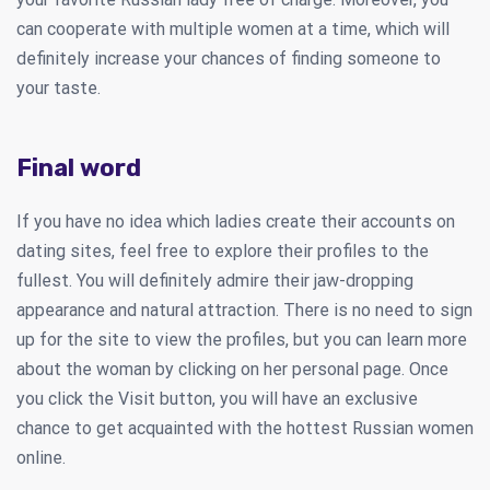
can cooperate with multiple women at a time, which will
definitely increase your chances of finding someone to
your taste.
Final word
If you have no idea which ladies create their accounts on
dating sites, feel free to explore their profiles to the
fullest. You will definitely admire their jaw-dropping
appearance and natural attraction. There is no need to sign
up for the site to view the profiles, but you can learn more
about the woman by clicking on her personal page. Once
you click the Visit button, you will have an exclusive
chance to get acquainted with the hottest Russian women
online.