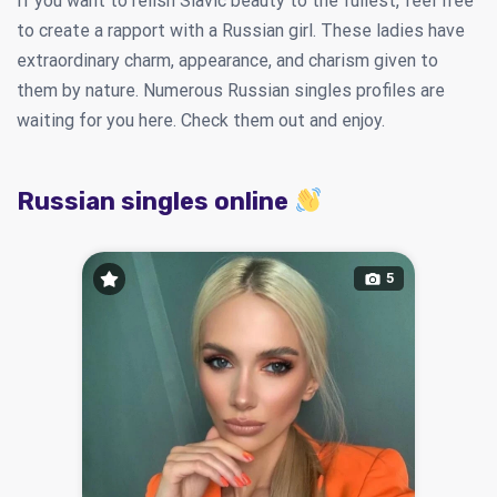
If you want to relish Slavic beauty to the fullest, feel free
to create a rapport with a Russian girl. These ladies have
extraordinary charm, appearance, and charism given to
them by nature. Numerous Russian singles profiles are
waiting for you here. Check them out and enjoy.
Russian singles online
5