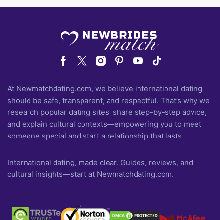
At Newmatchdating.com, we believe international dating
should be safe, transparent, and respectful. That’s why we
research popular dating sites, share step-by-step advice,
and explain cultural contexts—empowering you to meet
someone special and start a relationship that lasts.
International dating, made clear. Guides, reviews, and
cultural insights—start at Newmatchdating.com.