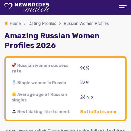
Home
Dating Profiles
Russian Women Profiles
Amazing Russian Women
Profiles 2026
Russian women success
90%
rate
Single women in Russia
23%
Average age of Russian
26 y.o
singles
Best dating site to meet
SofiaDate.com