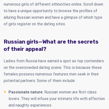
numerous girls of different ethnicities online. Scroll down
to have a unique opportunity to browse the profiles of
alluring Russian women and have a glimpse of which type
of girls register on the dating sites.
Russian girls—What are the secrets
of their appeal?
Ladies from Russia have earned a spot as top contenders
on the overcrowded dating scene. This is because these
females possess numerous features men seek in their
potential partners. Some of them include:
Passionate nature
. Russian women are first-class
lovers. They will infuse your intimate life with affection
and naughty experiences.