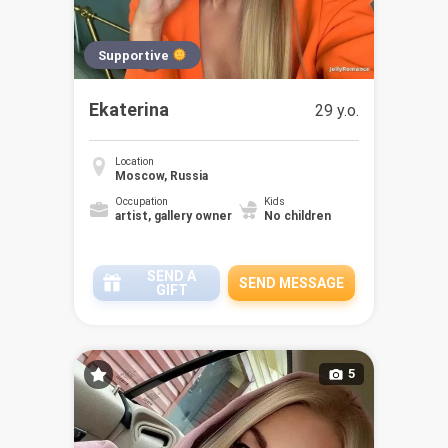
Supportive
Ekaterina
29 y.o.
Location
Moscow, Russia
Occupation
Kids
artist, gallery owner
No children
SEND A
SEND MESSAGE
GIFT
5