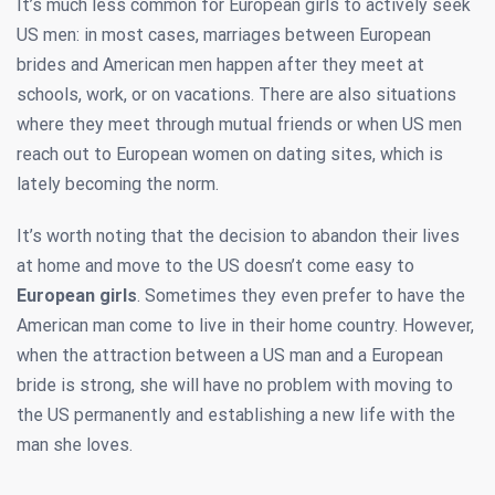
It’s much less common for European girls to actively seek
US men: in most cases, marriages between European
brides and American men happen after they meet at
schools, work, or on vacations. There are also situations
where they meet through mutual friends or when US men
reach out to European women on dating sites, which is
lately becoming the norm.
It’s worth noting that the decision to abandon their lives
at home and move to the US doesn’t come easy to
European girls
. Sometimes they even prefer to have the
American man come to live in their home country. However,
when the attraction between a US man and a European
bride is strong, she will have no problem with moving to
the US permanently and establishing a new life with the
man she loves.