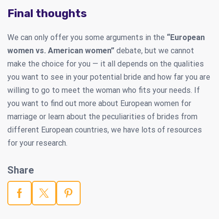
Final thoughts
We can only offer you some arguments in the
“European
women vs. American women”
debate, but we cannot
make the choice for you — it all depends on the qualities
you want to see in your potential bride and how far you are
willing to go to meet the woman who fits your needs. If
you want to find out more about European women for
marriage or learn about the peculiarities of brides from
different European countries, we have lots of resources
for your research.
Share