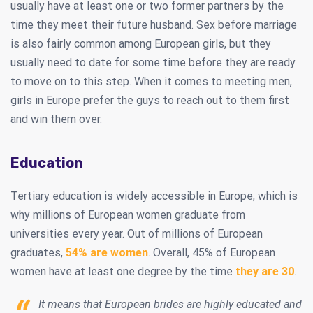
usually have at least one or two former partners by the
time they meet their future husband. Sex before marriage
is also fairly common among European girls, but they
usually need to date for some time before they are ready
to move on to this step. When it comes to meeting men,
girls in Europe prefer the guys to reach out to them first
and win them over.
Education
Tertiary education is widely accessible in Europe, which is
why millions of European women graduate from
universities every year. Out of millions of European
graduates,
54% are women
. Overall, 45% of European
women have at least one degree by the time
they are 30
.
It means that European brides are highly educated and