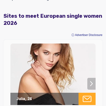
Sites to meet European single women
2026
ⓘ Advertiser Disclosure
Julia, 28
Di