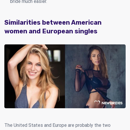
bride much easier.
Similarities between American
women and European singles
The United States and Europe are probably the two