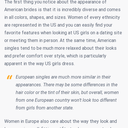
The first thing you notice about the appearance of
American brides is that it is incredibly diverse and comes
in all colors, shapes, and sizes. Women of every ethnicity
are represented in the US and you can easily find your
favorite features when looking at US girls on a dating site
or meeting them in person. At the same time, American
singles tend to be much more relaxed about their looks
and prefer comfort over style, which is particularly
apparent in the way US girls dress.
European singles are much more similar in their
appearances. There may be some differences in the
hair color or the tint of their skin, but overall, women
from one European country won’t look too different
from girls from another state.
Women in Europe also care about the way they look and