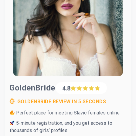
GoldenBride
4.8
⏱ GOLDENBRIDE REVIEW IN 5 SECONDS
Perfect place for meeting Slavic females online
5-minute registration, and you get access to
thousands of girls’ profiles