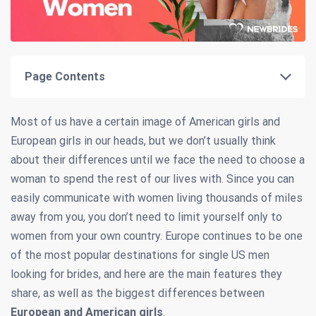
Page Contents
Most of us have a certain image of American girls and
European girls in our heads, but we don’t usually think
about their differences until we face the need to choose a
woman to spend the rest of our lives with. Since you can
easily communicate with women living thousands of miles
away from you, you don’t need to limit yourself only to
women from your own country. Europe continues to be one
of the most popular destinations for single US men
looking for brides, and here are the main features they
share, as well as the biggest differences between
European and American girls
.