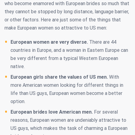
who become enamored with European brides so much that
they cannot be stopped by long distance, language barrier,
or other factors. Here are just some of the things that
make European women so attractive to US men:
European women are very diverse.
There are 44
countries in Europe, and a woman in Eastern Europe can
be very different from a typical Western European
native.
European girls share the values of US men.
With
more American women looking for different things in
life than US guys, European women become a better
option.
European brides love American men.
For several
reasons, European women are undeniably attractive to
US guys, which makes the task of charming a European