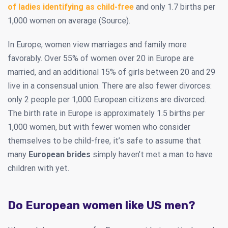
of ladies identifying as child-free
and only 1.7 births per
1,000 women on average (Source).
In Europe, women view marriages and family more
favorably. Over 55% of women over 20 in Europe are
married, and an additional 15% of girls between 20 and 29
live in a consensual union. There are also fewer divorces:
only 2 people per 1,000 European citizens are divorced.
The birth rate in Europe is approximately 1.5 births per
1,000 women, but with fewer women who consider
themselves to be child-free, it’s safe to assume that
many
European brides
simply haven’t met a man to have
children with yet.
Do European women like US men?