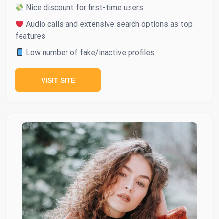
Nice discount for first-time users
Audio calls and extensive search options as top
features
Low number of fake/inactive profiles
VISIT SITE