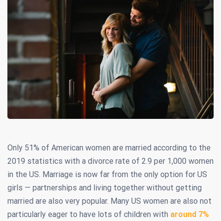
Only 51% of American women are married according to the
2019 statistics with a divorce rate of 2.9 per 1,000 women
in the US. Marriage is now far from the only option for US
girls — partnerships and living together without getting
married are also very popular. Many US women are also not
particularly eager to have lots of children with
around 7%