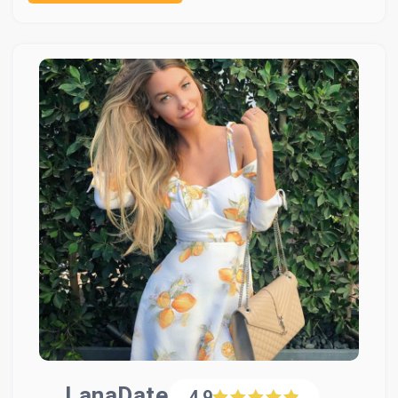
LanaDate
4.9