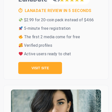
⏱ LANADATE REVIEW IN 5 SECONDS
$2.99 for 20-coin pack instead of $4.66
5-minute free registration
The first 2 media come for free
Verified profiles
Active users ready to chat
VISIT SITE