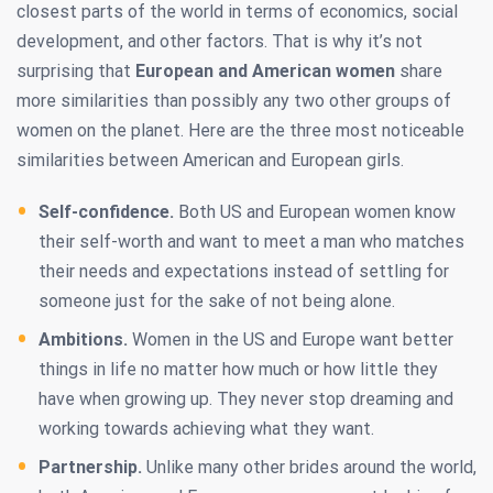
closest parts of the world in terms of economics, social
development, and other factors. That is why it’s not
surprising that
European and American women
share
more similarities than possibly any two other groups of
women on the planet. Here are the three most noticeable
similarities between American and European girls.
Self-confidence.
Both US and European women know
their self-worth and want to meet a man who matches
their needs and expectations instead of settling for
someone just for the sake of not being alone.
Ambitions.
Women in the US and Europe want better
things in life no matter how much or how little they
have when growing up. They never stop dreaming and
working towards achieving what they want.
Partnership.
Unlike many other brides around the world,