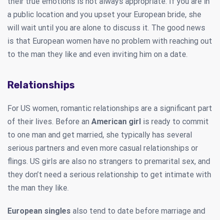
their true emotions is not always appropriate. If you are in
a public location and you upset your European bride, she
will wait until you are alone to discuss it. The good news
is that European women have no problem with reaching out
to the man they like and even inviting him on a date.
Relationships
For US women, romantic relationships are a significant part
of their lives. Before an
American girl
is ready to commit
to one man and get married, she typically has several
serious partners and even more casual relationships or
flings. US girls are also no strangers to premarital sex, and
they don’t need a serious relationship to get intimate with
the man they like.
European singles
also tend to date before marriage and