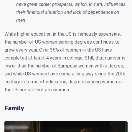
have great career prospects, which, in turn, influences
their financial situation and lack of dependence on
men.
While higher education in the US is famously expensive,
the number of US women earning degrees continues to
grow every year. Over 36% of women in the US have
completed at least 4 years in college. Still, that number is
lower than the number of European women with a degree,
and while US women have come a long way since the 20th
century in terms of education, degrees among women in
the US are still not as common.
Family