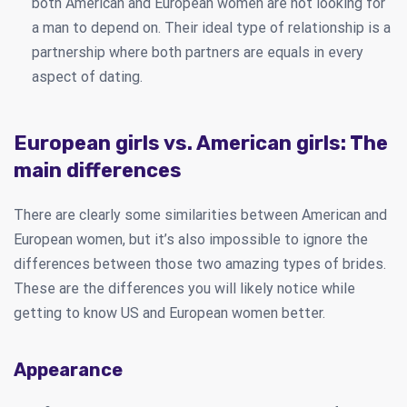
both American and European women are not looking for
a man to depend on. Their ideal type of relationship is a
partnership where both partners are equals in every
aspect of dating.
European girls vs. American girls: The
main differences
There are clearly some similarities between American and
European women, but it’s also impossible to ignore the
differences between those two amazing types of brides.
These are the differences you will likely notice while
getting to know US and European women better.
Appearance