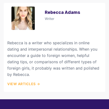
Rebecca Adams
Writer
Rebecca is a writer who specializes in online
dating and interpersonal relationships. When you
encounter a guide to foreign women, helpful
dating tips, or comparisons of different types of
foreign girls, it probably was written and polished
by Rebecca.
VIEW ARTICLES →