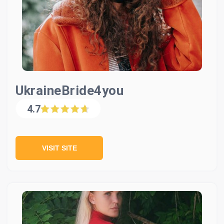
UkraineBride4you
4.7
VISIT SITE