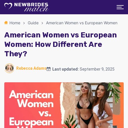
Home
Guide
American Women vs European Women
American Women vs European
Women: How Different Are
They?
Rebecca Adams
Last updated:
September 9, 2025