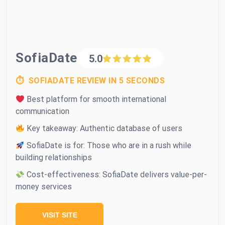
SofiaDate
5.0
⏱ SOFIADATE REVIEW IN 5 SECONDS
Best platform for smooth international
communication
Key takeaway: Authentic database of users
SofiaDate is for: Those who are in a rush while
building relationships
Cost-effectiveness: SofiaDate delivers value-per-
money services
VISIT SITE