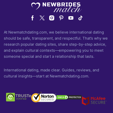
At Newmatchdating.com, we believe international dating
should be safe, transparent, and respectful. That’s why we
research popular dating sites, share step-by-step advice,
and explain cultural contexts—empowering you to meet
someone special and start a relationship that lasts.
International dating, made clear. Guides, reviews, and
cultural insights—start at Newmatchdating.com.