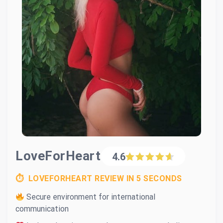
LoveForHeart
4.6
⏱ LOVEFORHEART REVIEW IN 5 SECONDS
Secure environment for international
communication