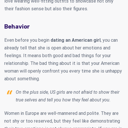
love wearing well-fitting outfits to showcase not only
their fashion sense but also their figures.
Behavior
Even before you begin
dating an American girl
, you can
already tell that she is open about her emotions and
feelings. It means both good and bad things for your
relationship. The bad thing about it is that your American
woman will openly confront you every time she is unhappy
about something.
On the plus side, US girls are not afraid to show their
true selves and tell you how they feel about you.
Women in Europe are well-mannered and polite. They are
not shy or too reserved, but they feel like demonstrating