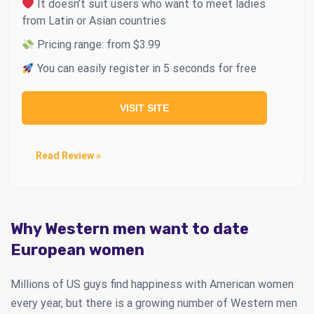
It doesn’t suit users who want to meet ladies
from Latin or Asian countries
Pricing range: from $3.99
You can easily register in 5 seconds for free
VISIT SITE
Read Review »
Why Western men want to date
European women
Millions of US guys find happiness with American women
every year, but there is a growing number of Western men