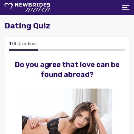
Dating Quiz
1
/
4
Questions
Do you agree that love can be
found abroad?