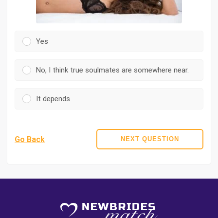
Yes
No, I think true soulmates are somewhere near.
It depends
Go Back
NEXT QUESTION