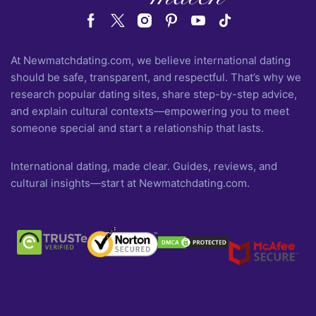
At Newmatchdating.com, we believe international dating
should be safe, transparent, and respectful. That’s why we
research popular dating sites, share step-by-step advice,
and explain cultural contexts—empowering you to meet
someone special and start a relationship that lasts.
International dating, made clear. Guides, reviews, and
cultural insights—start at Newmatchdating.com.